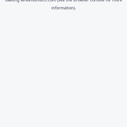
information).