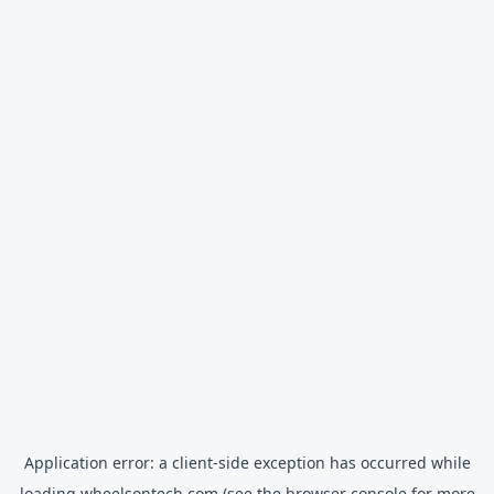
Application error: a
client
-side exception has occurred while
loading
wheelsontech.com
(see the
browser console
for more